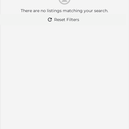
There are no listings matching your search.
Reset Filters