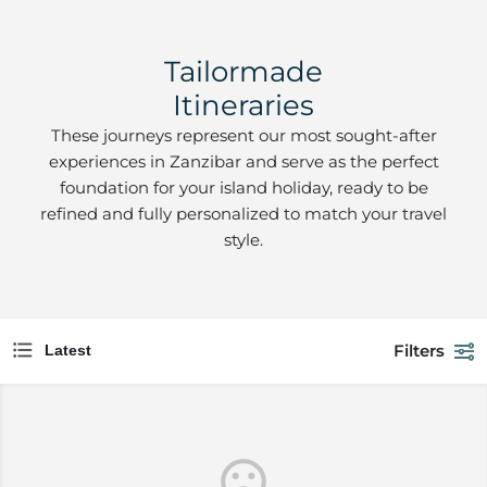
Tailormade
Itineraries
These journeys represent our most sought-after
experiences in Zanzibar and serve as the perfect
foundation for your island holiday, ready to be
refined and fully personalized to match your travel
style.
Filters
Latest