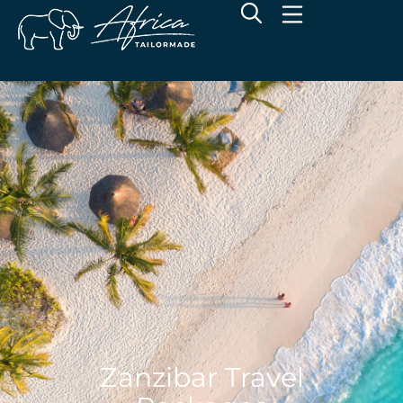
Zanzibar Travel