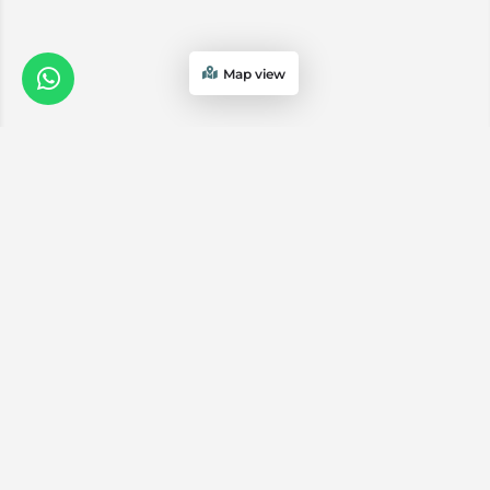
Map view