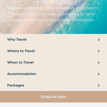
Packages
Explore curated Zanzibar itineraries designed to
inspire, then work with our experts to tailor
every detail to your personal requirements.
Why Travel
Where to Travel
When to Travel
Accommodation
Packages
Enquire now