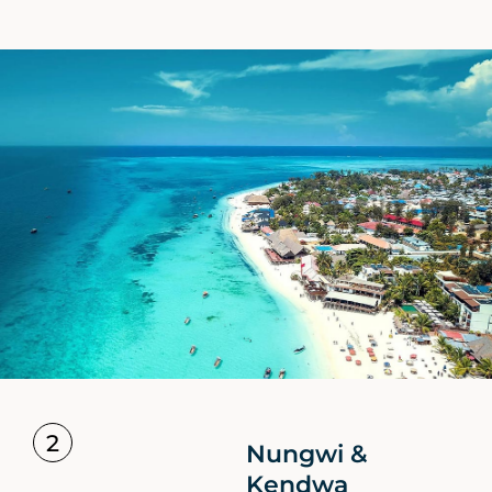
2
Nungwi &
Kendwa