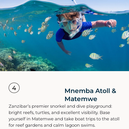
4
Mnemba Atoll &
Matemwe
Zanzibar’s premier snorkel and dive playground:
bright reefs, turtles, and excellent visibility. Base
yourself in Matemwe and take boat trips to the atoll
for reef gardens and calm lagoon swims.