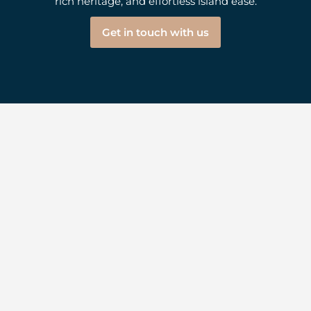
rich heritage, and effortless island ease.
Get in touch with us