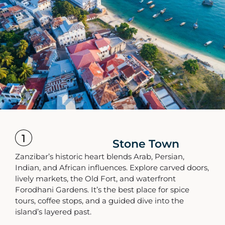
1
Stone Town
Zanzibar’s historic heart blends Arab, Persian,
Indian, and African influences. Explore carved doors,
lively markets, the Old Fort, and waterfront
Forodhani Gardens. It’s the best place for spice
tours, coffee stops, and a guided dive into the
island’s layered past.