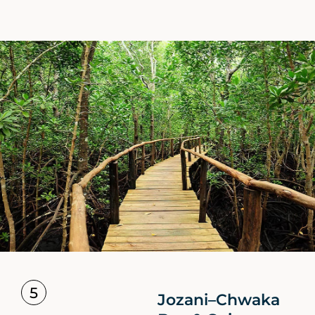
5
Jozani–Chwaka