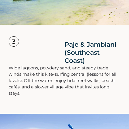
3
Paje & Jambiani
(Southeast
Coast)
Wide lagoons, powdery sand, and steady trade
winds make this kite-surfing central (lessons for all
levels). Off the water, enjoy tidal reef walks, beach
cafés, and a slower village vibe that invites long
stays.