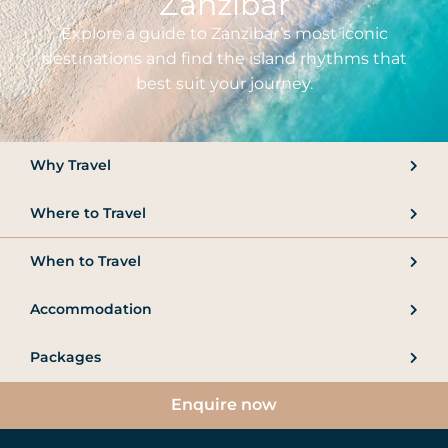
Zanzibar
Explore a guide to Zanzibar’s most iconic
destinations and find the island rhythms that
best suit your journey.
Why Travel
Where to Travel
When to Travel
Accommodation
Packages
Enquire now