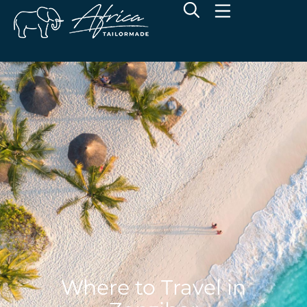
Where to Travel in