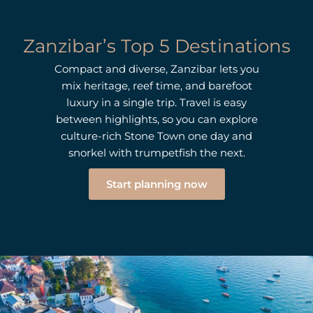
Zanzibar’s Top 5 Destinations
Compact and diverse, Zanzibar lets you
mix heritage, reef time, and barefoot
luxury in a single trip. Travel is easy
between highlights, so you can explore
culture-rich Stone Town one day and
snorkel with trumpetfish the next.
Start planning now