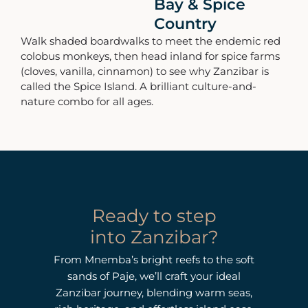
Bay & Spice
Country
Walk shaded boardwalks to meet the endemic red
colobus monkeys, then head inland for spice farms
(cloves, vanilla, cinnamon) to see why Zanzibar is
called the Spice Island. A brilliant culture-and-
nature combo for all ages.
Ready to step
into Zanzibar?
From Mnemba’s bright reefs to the soft
sands of Paje, we’ll craft your ideal
Zanzibar journey, blending warm seas,