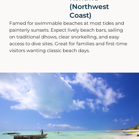
(Northwest
Coast)
Famed for swimmable beaches at most tides and
painterly sunsets. Expect lively beach bars, sailing
on traditional dhows, clear snorkelling, and easy
access to dive sites. Great for families and first-time
visitors wanting classic beach days.