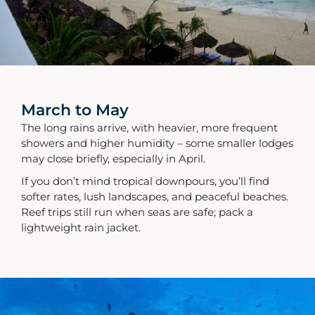
March to May
The long rains arrive, with heavier, more frequent
showers and higher humidity – some smaller lodges
may close briefly, especially in April.
If you don’t mind tropical downpours, you’ll find
softer rates, lush landscapes, and peaceful beaches.
Reef trips still run when seas are safe; pack a
lightweight rain jacket.