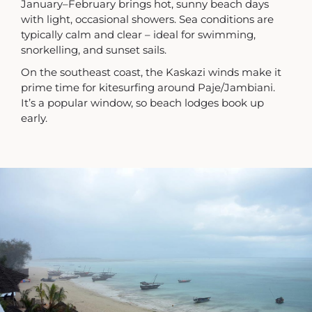
January–February brings hot, sunny beach days
with light, occasional showers. Sea conditions are
typically calm and clear – ideal for swimming,
snorkelling, and sunset sails.
On the southeast coast, the Kaskazi winds make it
prime time for kitesurfing around Paje/Jambiani.
It’s a popular window, so beach lodges book up
early.