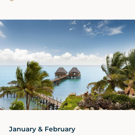
January & February