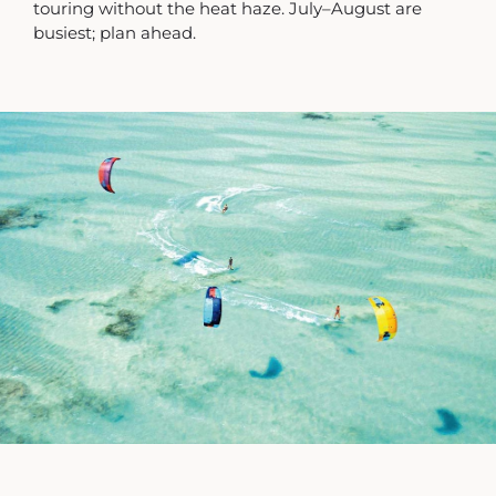
touring without the heat haze. July–August are
busiest; plan ahead.