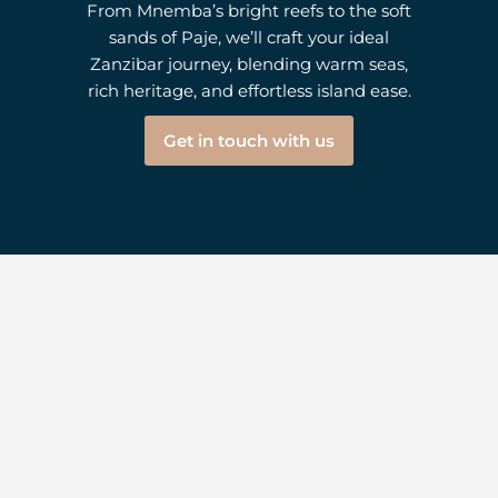
From Mnemba’s bright reefs to the soft
sands of Paje, we’ll craft your ideal
Zanzibar journey, blending warm seas,
rich heritage, and effortless island ease.
Get in touch with us