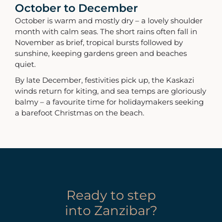
October to December
October is warm and mostly dry – a lovely shoulder
month with calm seas. The short rains often fall in
November as brief, tropical bursts followed by
sunshine, keeping gardens green and beaches
quiet.
By late December, festivities pick up, the Kaskazi
winds return for kiting, and sea temps are gloriously
balmy – a favourite time for holidaymakers seeking
a barefoot Christmas on the beach.
Ready to step
into Zanzibar?