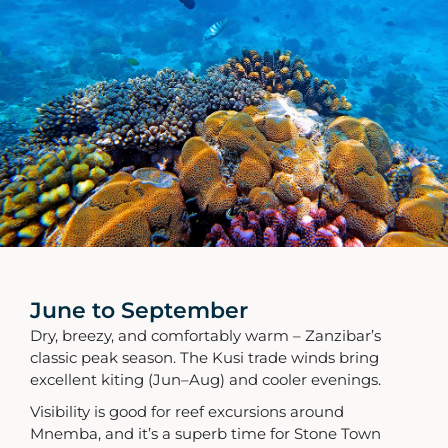
June to September
Dry, breezy, and comfortably warm – Zanzibar’s
classic peak season. The Kusi trade winds bring
excellent kiting (Jun–Aug) and cooler evenings.
Visibility is good for reef excursions around
Mnemba, and it’s a superb time for Stone Town