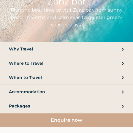
Zanzibar
Plan the best time to visit Zanzibar, from sunny
beach months and calm seas to quieter green-
season stays.
Why Travel
Where to Travel
When to Travel
Accommodation
Packages
Enquire now