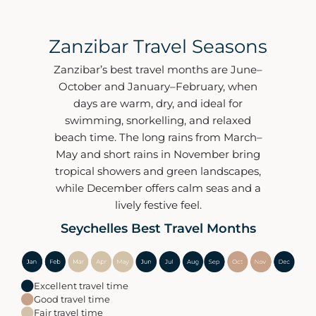
Zanzibar Travel Seasons
Zanzibar’s best travel months are June–
October and January–February, when
days are warm, dry, and ideal for
swimming, snorkelling, and relaxed
beach time. The long rains from March–
May and short rains in November bring
tropical showers and green landscapes,
while December offers calm seas and a
lively festive feel.
Seychelles Best Travel Months
Excellent travel time
Good travel time
Fair travel time