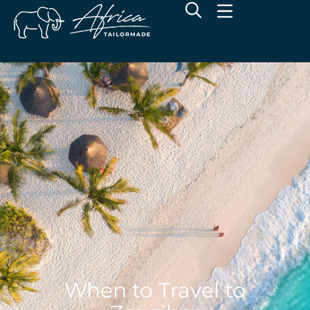
When to Travel to