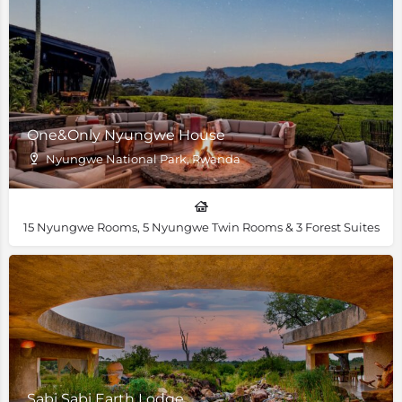
One&Only Nyungwe House
Nyungwe National Park, Rwanda
15 Nyungwe Rooms, 5 Nyungwe Twin Rooms & 3 Forest Suites
Sabi Sabi Earth Lodge