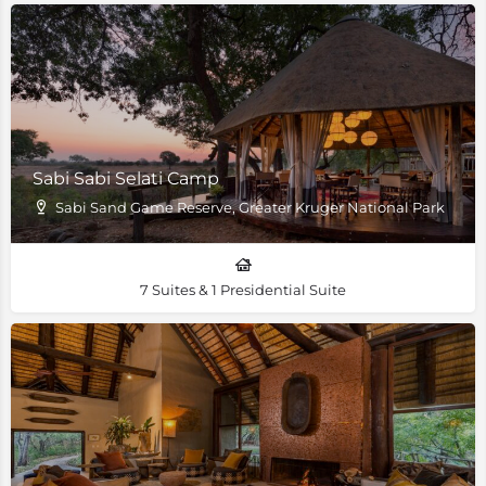
Sabi Sabi Selati Camp
Sabi Sand Game Reserve, Greater Kruger National Park
7 Suites & 1 Presidential Suite