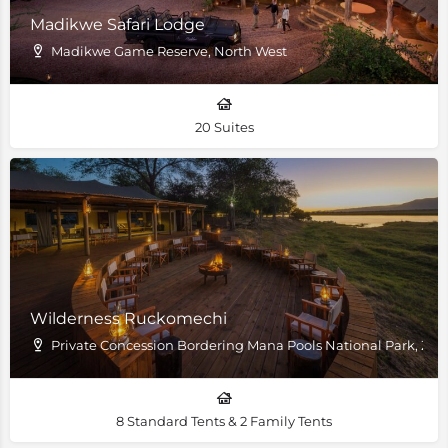
Madikwe Safari Lodge
Madikwe Game Reserve, North West
20 Suites
Wilderness Ruckomechi
Private Concession Bordering Mana Pools National Park, Z
8 Standard Tents & 2 Family Tents