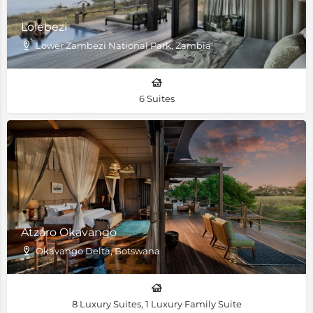
Lolebezi
Lower Zambezi National Park, Zambia
6 Suites
Atzaro Okavango
Okavango Delta, Botswana
8 Luxury Suites, 1 Luxury Family Suite