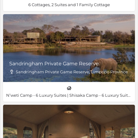
6 Cottages, 2 Suites and 1 Family Cottage
Sandringham Private Game Reserve
Sandringham Private Game Reserve, Limpopo Province
N’weti Camp - 6 Luxury Suites | Shisaka Camp - 6 Luxury Suites & 1 Family Villa