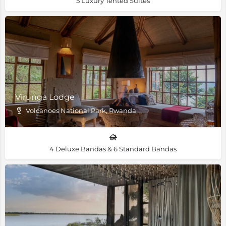
5 Luxury Tented Suites
Virunga Lodge
Volcanoes National Park, Rwanda
4 Deluxe Bandas & 6 Standard Bandas