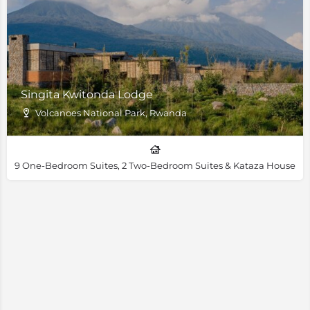
Singita Kwitonda Lodge
Volcanoes National Park, Rwanda
9 One-Bedroom Suites, 2 Two-Bedroom Suites & Kataza House