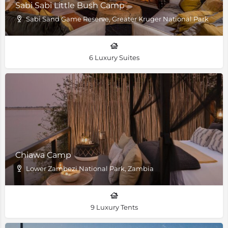
Sabi Sabi Little Bush Camp
Sabi Sand Game Reserve, Greater Kruger National Park
6 Luxury Suites
Chiawa Camp
Lower Zambezi National Park, Zambia
9 Luxury Tents