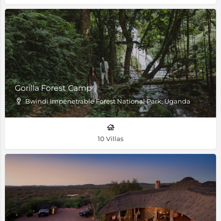
Gorilla Forest Camp
Bwindi Impenetrable Forest National Park, Uganda
10 Villas