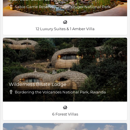
Sabie Game Reserve, Greater Kruger National Park
12 Luxury Suites & 1 Amber Villa
Wilderness Bisate Lodge
Bordering the Volcanoes National Park, Rwanda
6 Forest Villas