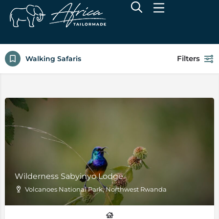
Filters
Walking Safaris
Wilderness Sabyinyo Lodge
Volcanoes National Park, Northwest Rwanda