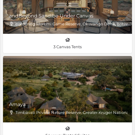
andBeyond Sandibe Under Canvas
bordering Moremi Game Reserve, Okavango Delta, Botswan
3 Canvas Tents
Amaya
Timbavati Private Nature Reserve, Greater Kruger National P