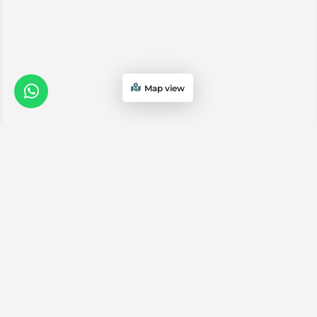
Map view
We are a
Proud
boutique,
owner-run
member