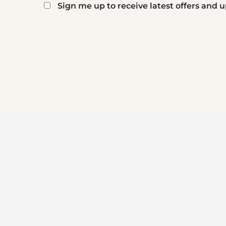
Sign me up to receive latest offers and
Mailing
list
reCaptcha
signup