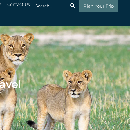
s
Contact Us
Plan Your Trip
avel