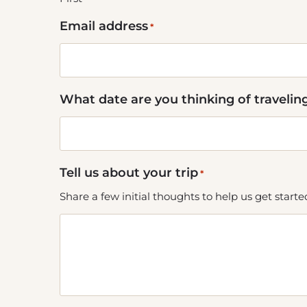
Email address
*
What date are you thinking of travelin
Tell us about your trip
*
Share a few initial thoughts to help us get start