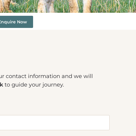
Enquire Now
ur contact information and we will
k
to guide your journey.