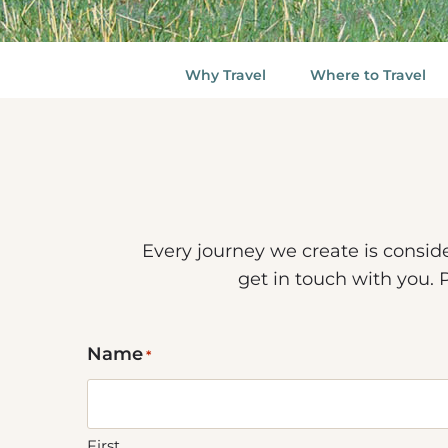
Why Travel
Where to Travel
Every journey we create is consid
get in touch with you. 
Name
*
First