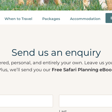
When to Travel
Packages
Accommodation
Send us an enquiry
ered, personal, and entirely your own. Leave us yo
Plus, we’ll send you our
Free Safari Planning eBoo
Last