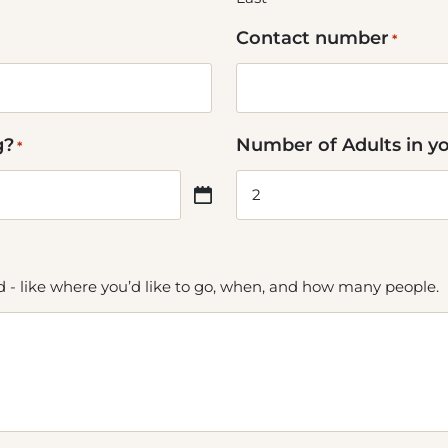
Contact number
*
g?
Number of Adults in y
*
ed - like where you’d like to go, when, and how many people.