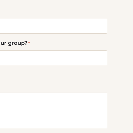
our group?
*