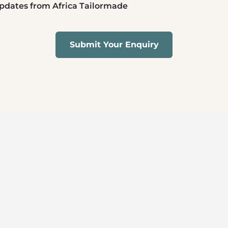
 updates from Africa Tailormade