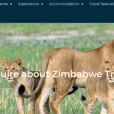
raries
Experiences
Accommodation
Travel Special
uire about Zimbabwe Tr