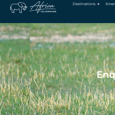
Destinations
Itine
Enq