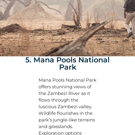
5. Mana Pools National
Park
Mana Pools National Park
offers stunning views of
the Zambezi River as it
flows through the
luscious Zambezi valley.
Wildlife flourishes in the
park’s jungle-like terrains
and grasslands.
Exploration options