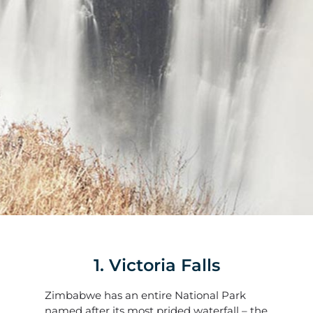
1. Victoria Falls
Zimbabwe has an entire National Park
named after its most prided waterfall – the