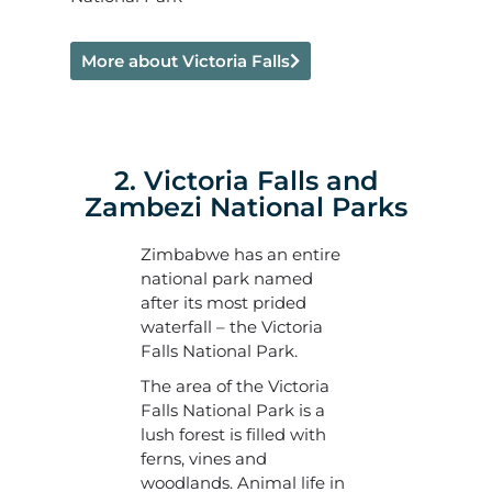
More about Victoria Falls
2. Victoria Falls and
Zambezi National Parks
Zimbabwe has an entire
national park named
after its most prided
waterfall – the Victoria
Falls National Park.
The area of the Victoria
Falls National Park is a
lush forest is filled with
ferns, vines and
woodlands. Animal life in