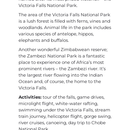
Victoria Falls National Park.
The area of the Victoria Falls National Park
is a lush forest is filled with ferns, vines and
woodlands. Animal life in the park includes
various species of antelope, hippos,
elephants and buffalos.
Another wonderful Zimbabwean reserve;
the Zambezi National Park is a fantastic
place to experience one of Africa’s most
prominent rivers – the Zambezi river. It’s
the largest river flowing into the Indian
Ocean and, of course, the home to the
Victoria Falls.
Activities:
tour of the falls, game drives,
microlight flight, white-water rafting,
swimming under the Victoria Falls, stream
train journey, helicopter flight, gorge swing,
river cruises, canoeing, day trip to Chobe
National Park