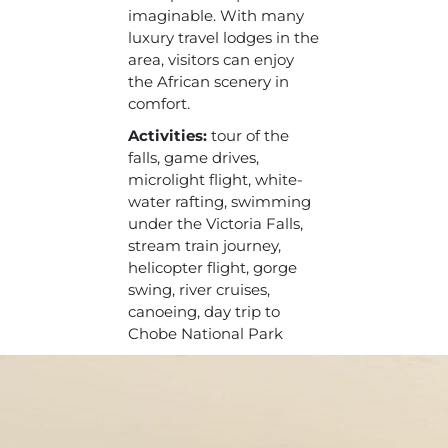
imaginable. With many
luxury travel lodges in the
area, visitors can enjoy
the African scenery in
comfort.
Activities:
tour of the
falls, game drives,
microlight flight, white-
water rafting, swimming
under the Victoria Falls,
stream train journey,
helicopter flight, gorge
swing, river cruises,
canoeing, day trip to
Chobe National Park