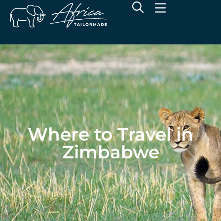
Where to Travel in
Zimbabwe