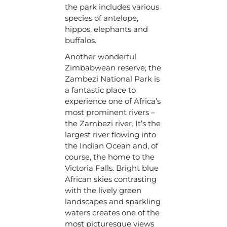
the park includes various
species of antelope,
hippos, elephants and
buffalos.
Another wonderful
Zimbabwean reserve; the
Zambezi National Park is
a fantastic place to
experience one of Africa’s
most prominent rivers –
the Zambezi river. It’s the
largest river flowing into
the Indian Ocean and, of
course, the home to the
Victoria Falls. Bright blue
African skies contrasting
with the lively green
landscapes and sparkling
waters creates one of the
most picturesque views