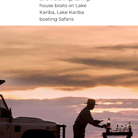
house boats on Lake
Kariba, Lake Kariba
boating Safaris