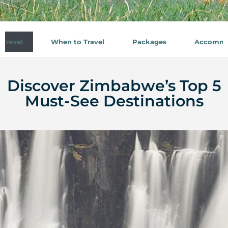
Travel
When to Travel
Packages
Accommo
Discover Zimbabwe’s Top 5
Must-See Destinations