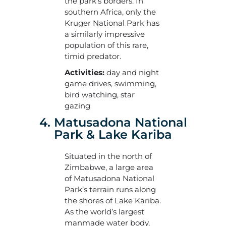
the park’s borders. In
southern Africa, only the
Kruger National Park has
a similarly impressive
population of this rare,
timid predator.
Activities:
day and night
game drives, swimming,
bird watching, star
gazing
4. Matusadona National
Park & Lake Kariba
Situated in the north of
Zimbabwe, a large area
of Matusadona National
Park’s terrain runs along
the shores of Lake Kariba.
As the world’s largest
manmade water body,