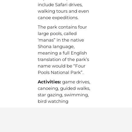
include Safari drives,
walking tours and even
canoe expeditions.
The park contains four
large pools, called
‘manas” in the native
Shona language,
meaning a full English
translation of the park’s
name would be “Four
Pools National Park”.
Activities:
game drives,
canoeing, guided walks,
star gazing, swimming,
bird watching