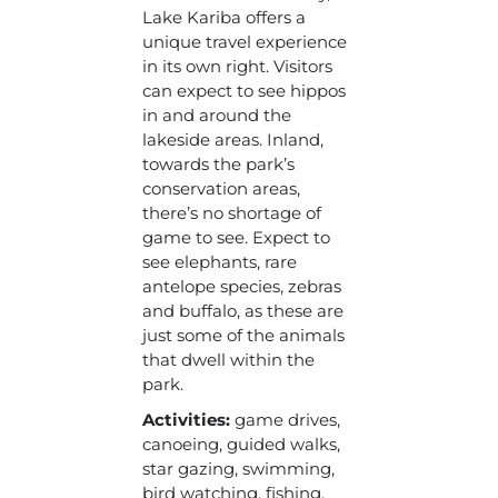
Lake Kariba offers a
unique travel experience
in its own right. Visitors
can expect to see hippos
in and around the
lakeside areas. Inland,
towards the park’s
conservation areas,
there’s no shortage of
game to see. Expect to
see elephants, rare
antelope species, zebras
and buffalo, as these are
just some of the animals
that dwell within the
park.
Activities:
game drives,
canoeing, guided walks,
star gazing, swimming,
bird watching, fishing,