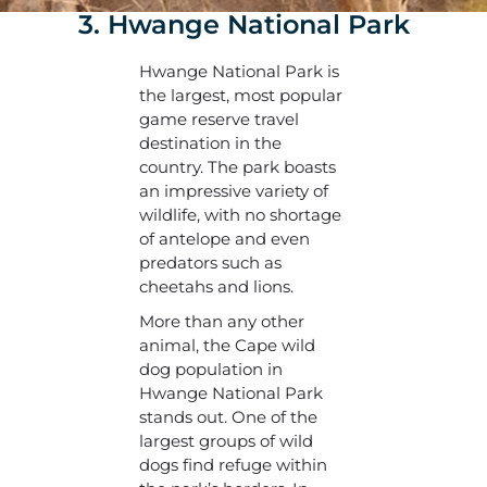
3. Hwange National Park
Hwange National Park is
the largest, most popular
game reserve travel
destination in the
country. The park boasts
an impressive variety of
wildlife, with no shortage
of antelope and even
predators such as
cheetahs and lions.
More than any other
animal, the Cape wild
dog population in
Hwange National Park
stands out. One of the
largest groups of wild
dogs find refuge within