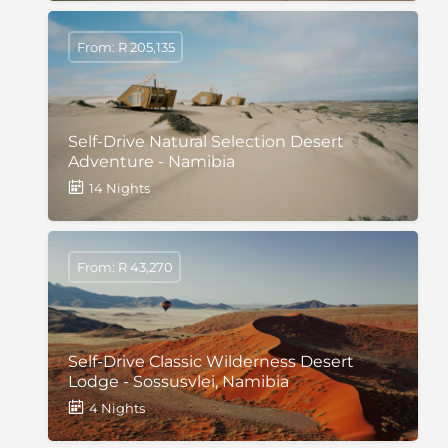
From: R 205,135
Self-Drive Natural Selection Desert
Adventure - Namibia
14 Nights
From: R 43,270
Self-Drive Classic Wilderness Desert
Lodge - Sossusvlei, Namibia
4 Nights