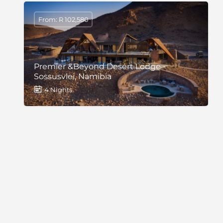
From: R 102,580
Premier &Beyond Desert Lodge -
Sossusvlei, Namibia
4 Nights