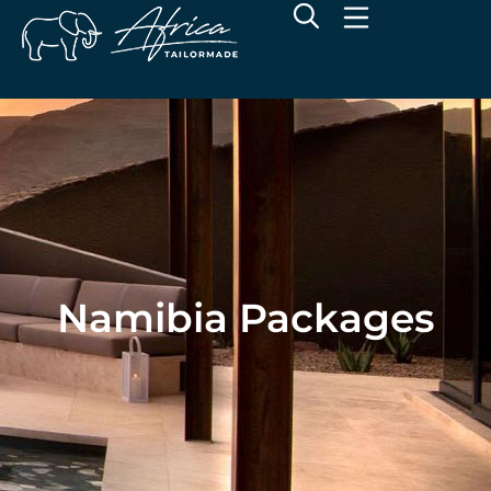
Namibia Packages