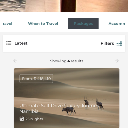
Travel
When to Travel
Packages
Accommo
Filters
Latest
Showing
4
results
From: R 418,410
Ultimate Self-Drive Luxury Journey -
Namibia
25 Nights