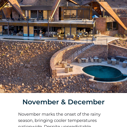
November & December
November marks the onset of the rainy
season, bringing cooler temperatures
nationwide. Despite unpredictable