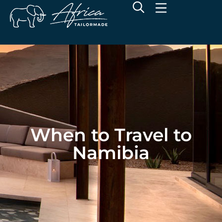
When to Travel to
Namibia