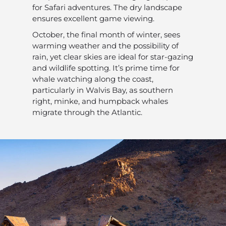
for Safari adventures. The dry landscape
ensures excellent game viewing.
October, the final month of winter, sees
warming weather and the possibility of
rain, yet clear skies are ideal for star-gazing
and wildlife spotting. It’s prime time for
whale watching along the coast,
particularly in Walvis Bay, as southern
right, minke, and humpback whales
migrate through the Atlantic.