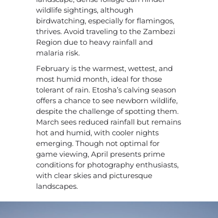
wildlife sightings, although
birdwatching, especially for flamingos,
thrives. Avoid traveling to the Zambezi
Region due to heavy rainfall and
malaria risk.
February is the warmest, wettest, and
most humid month, ideal for those
tolerant of rain. Etosha’s calving season
offers a chance to see newborn wildlife,
despite the challenge of spotting them.
March sees reduced rainfall but remains
hot and humid, with cooler nights
emerging. Though not optimal for
game viewing, April presents prime
conditions for photography enthusiasts,
with clear skies and picturesque
landscapes.