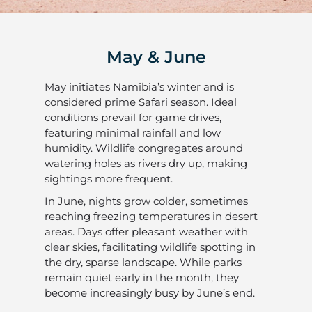
May & June
May initiates Namibia’s winter and is
considered prime Safari season. Ideal
conditions prevail for game drives,
featuring minimal rainfall and low
humidity. Wildlife congregates around
watering holes as rivers dry up, making
sightings more frequent.
In June, nights grow colder, sometimes
reaching freezing temperatures in desert
areas. Days offer pleasant weather with
clear skies, facilitating wildlife spotting in
the dry, sparse landscape. While parks
remain quiet early in the month, they
become increasingly busy by June’s end.