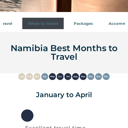
Travel
When to Travel
Packages
Accommo
Namibia Best Months to
Travel
January to April