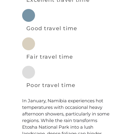
Excellent travel time
Good travel time
Fair travel time
Poor travel time
In January, Namibia experiences hot
temperatures with occasional heavy
afternoon showers, particularly in some
regions. While the rain transforms
Etosha National Park into a lush
landscape, dense foliage can hinder