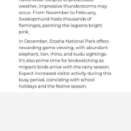
weather, impressive thunderstorms may
occur. From November to February,
Swakopmund hosts thousands of
flamingos, painting the lagoons bright
pink.
In December, Etosha National Park offers
rewarding game viewing, with abundant
elephant, lion, rhino, and kudu sightings.
It’s also prime time for birdwatching as
migrant birds arrive with the rainy season.
Expect increased visitor activity during this
busy period, coinciding with school
holidays and the festive season.