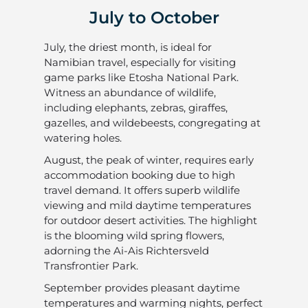
July to October
July, the driest month, is ideal for
Namibian travel, especially for visiting
game parks like Etosha National Park.
Witness an abundance of wildlife,
including elephants, zebras, giraffes,
gazelles, and wildebeests, congregating at
watering holes.
August, the peak of winter, requires early
accommodation booking due to high
travel demand. It offers superb wildlife
viewing and mild daytime temperatures
for outdoor desert activities. The highlight
is the blooming wild spring flowers,
adorning the Ai-Ais Richtersveld
Transfrontier Park.
September provides pleasant daytime
temperatures and warming nights, perfect