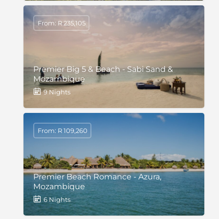
From: R 235,105
Premier Big 5 & Beach - Sabi Sand &
Mozambique
9 Nights
From: R 109,260
Premier Beach Romance - Azura,
Mozambique
6 Nights