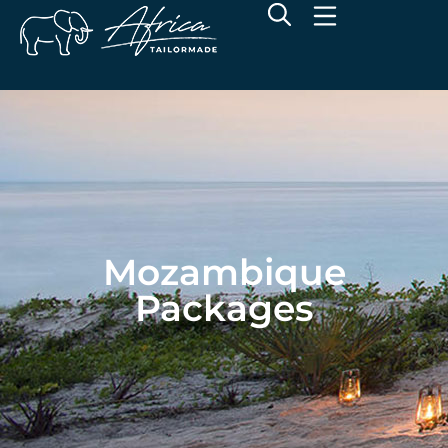
Mozambique
Packages