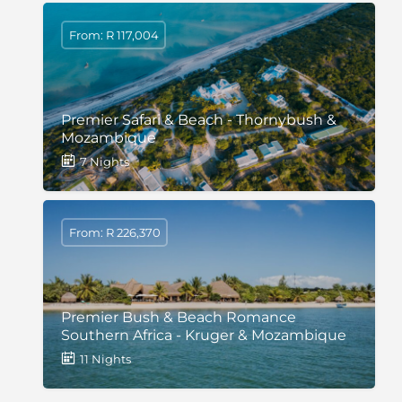
From: R 117,004
Premier Safari & Beach - Thornybush &
Mozambique
7 Nights
From: R 226,370
Premier Bush & Beach Romance
Southern Africa - Kruger & Mozambique
11 Nights