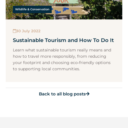
Wildlife & Conservation
30 July 2022
Sustainable Tourism and How To Do It
Learn what sustainable tourism really means and
how to travel more responsibly, from reducing
your footprint and choosing eco‑friendly options
to supporting local communities.
Back to all blog posts