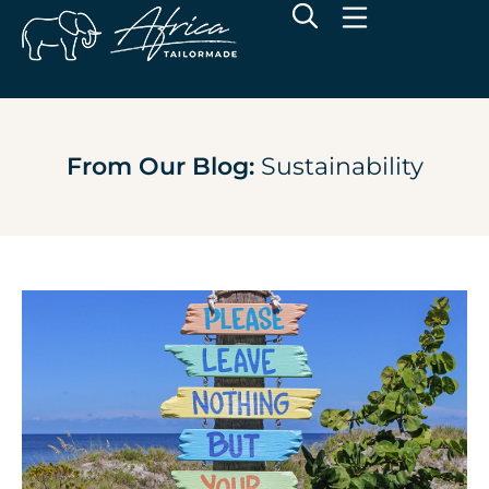
From Our Blog:
Sustainability