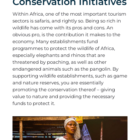
Conservation Initiatives
Within Africa, one of the most important tourism
sectors is safaris, and rightly so. Being so rich in
wildlife has come with its pros and cons. An
obvious pro, is the contribution it makes to the
economy. Many establishments fund
programmes to protect the wildlife of Africa,
especially elephants and rhinos that are
threatened by poaching, as well as other
endangered animals such as the pangolin. By
supporting wildlife establishments, such as game
and nature reserves, you are essentially
promoting the conservation thereof – giving
value to nature and providing the necessary
funds to protect it.