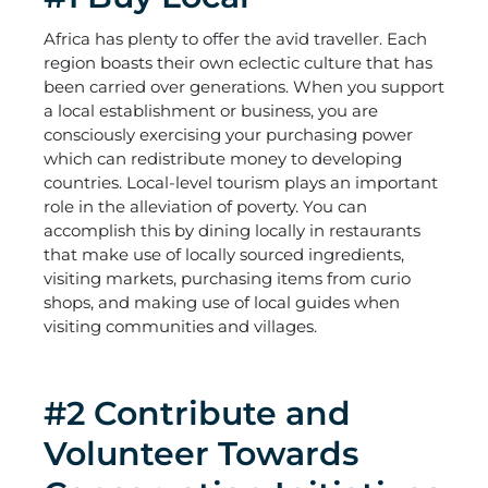
Africa has plenty to offer the avid traveller. Each
region boasts their own eclectic culture that has
been carried over generations. When you support
a local establishment or business, you are
consciously exercising your purchasing power
which can redistribute money to developing
countries. Local-level tourism plays an important
role in the alleviation of poverty. You can
accomplish this by dining locally in restaurants
that make use of locally sourced ingredients,
visiting markets, purchasing items from curio
shops, and making use of local guides when
visiting communities and villages.
#2 Contribute and
Volunteer Towards