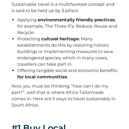
Sustainable travel is a multifaceted concept and
is said to be held up by 3 pillars:
Applying
environmentally friendly practices
,
for example, The Three R’s: Reduce, Reuse and
Recycle.
Protecting
cultural heritage.
Many
establishments do this by restoring historic
buildings or implementing measures to save
endangered species, which in many cases,
travellers can take part in.
Offering tangible social and economic benefits
for local communities
.
Now, you must be thinking, “how can I do my
part?”, well that is where Africa Tailormade
comes in. Here are 5 ways to travel sustainably in
South Africa.
#1 Buy Local