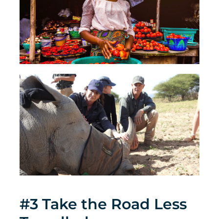
#3 Take the Road Less