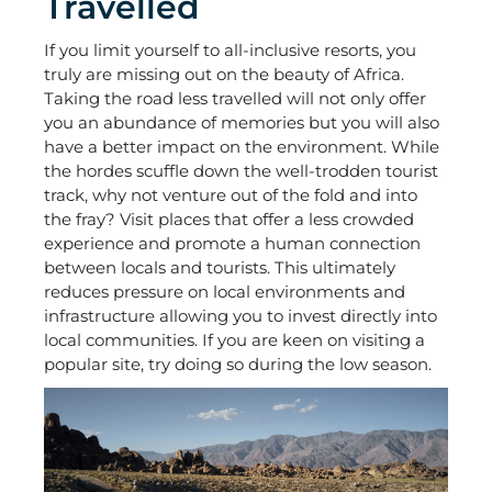
Travelled
If you limit yourself to all-inclusive resorts, you
truly are missing out on the beauty of Africa.
Taking the road less travelled will not only offer
you an abundance of memories but you will also
have a better impact on the environment. While
the hordes scuffle down the well-trodden tourist
track, why not venture out of the fold and into
the fray? Visit places that offer a less crowded
experience and promote a human connection
between locals and tourists. This ultimately
reduces pressure on local environments and
infrastructure allowing you to invest directly into
local communities. If you are keen on visiting a
popular site, try doing so during the low season.