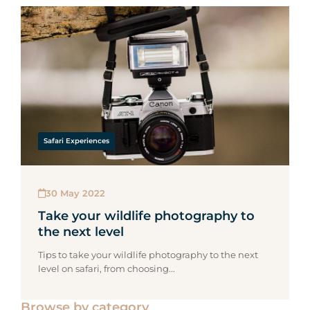
Safari Experiences
30 May 2022
Take your wildlife photography to
the next level
Tips to take your wildlife photography to the next
level on safari, from choosing...
Browse by category