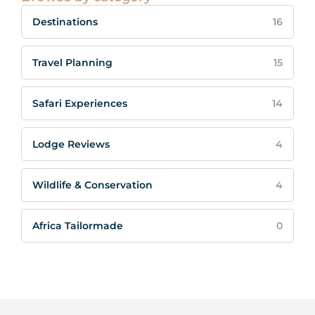
Destinations
16
Travel Planning
15
Safari Experiences
14
Lodge Reviews
4
Wildlife & Conservation
4
Africa Tailormade
0