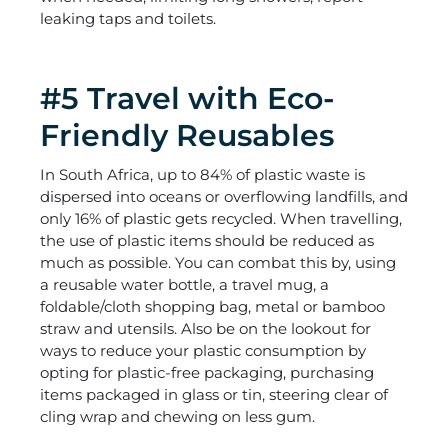
leaking taps and toilets.
#5 Travel with Eco-
Friendly Reusables
In South Africa, up to 84% of plastic waste is
dispersed into oceans or overflowing landfills, and
only 16% of plastic gets recycled. When travelling,
the use of plastic items should be reduced as
much as possible. You can combat this by, using
a reusable water bottle, a travel mug, a
foldable/cloth shopping bag, metal or bamboo
straw and utensils. Also be on the lookout for
ways to reduce your plastic consumption by
opting for plastic-free packaging, purchasing
items packaged in glass or tin, steering clear of
cling wrap and chewing on less gum.