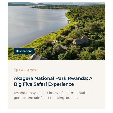
Destinations
21 April 2026
Akagera National Park Rwanda: A
Big Five Safari Experience
Rwanda may be best known for its mountain
gorillas and rainforest trekking, but in...