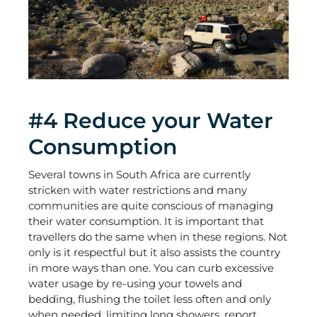
#4 Reduce your Water
Consumption
Several towns in South Africa are currently
stricken with water restrictions and many
communities are quite conscious of managing
their water consumption. It is important that
travellers do the same when in these regions. Not
only is it respectful but it also assists the country
in more ways than one. You can curb excessive
water usage by re-using your towels and
bedding, flushing the toilet less often and only
when needed, limiting long showers, report