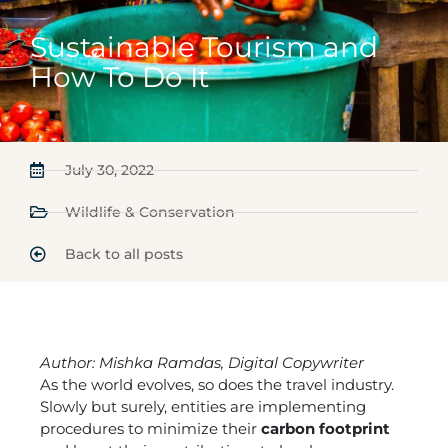
Sustainable Tourism and
How To Do It
July 30, 2022
Wildlife & Conservation
Back to all posts
Author: Mishka Ramdas, Digital Copywriter
As the world evolves, so does the travel industry.
Slowly but surely, entities are implementing
procedures to minimize their
carbon footprint