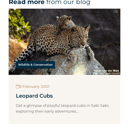
Read more
from our blog
Wildlife & Conservation
8 February 2021
Leopard Cubs
Get a glimpse of playful leopard cubs in Sabi Sabi,
exploring their early adventures...