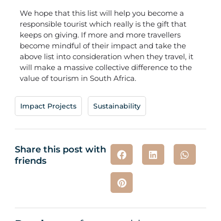
We hope that this list will help you become a
responsible tourist which really is the gift that
keeps on giving. If more and more travellers
become mindful of their impact and take the
above list into consideration when they travel, it
will make a massive collective difference to the
value of tourism in South Africa.
Impact Projects
,
Sustainability
Share this post with
friends