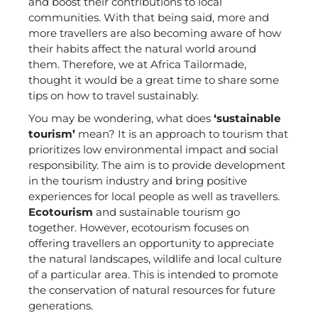
and boost their contributions to local
communities. With that being said, more and
more travellers are also becoming aware of how
their habits affect the natural world around
them. Therefore, we at Africa Tailormade,
thought it would be a great time to share some
tips on how to travel sustainably.
You may be wondering, what does
‘sustainable
tourism’
mean? It is an approach to tourism that
prioritizes low environmental impact and social
responsibility. The aim is to provide development
in the tourism industry and bring positive
experiences for local people as well as travellers.
Ecotourism
and sustainable tourism go
together. However, ecotourism focuses on
offering travellers an opportunity to appreciate
the natural landscapes, wildlife and local culture
of a particular area. This is intended to promote
the conservation of natural resources for future
generations.