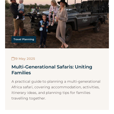
Travel Planning
19 May 2025
Multi-Generational Safaris: Uniting
Families
A practical guide to planning a multi-generational
Africa safari, covering accommodation, activities,
itinerary ideas, and planning tips for families
travelling together.