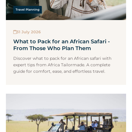
Travel Planning
31 July 2026
What to Pack for an African Safari -
From Those Who Plan Them
Discover what to pack for an African safari with
expert tips from Africa Tailormade. A complete
guide for comfort, ease, and effortless travel.