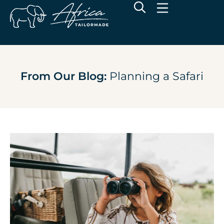
From Our Blog:
Planning a Safari