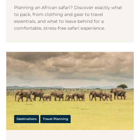
Planning an African safari? Discover exactly what
to pack, from clothing and gear to travel
essentials, and what to leave behind for a
comfortable, stress-free safari experience.
Destinations
Travel Planning