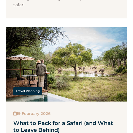
safari.
Travel Planning
19 February 2026
What to Pack for a Safari (and What
to Leave Behind)