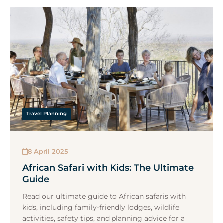
Travel Planning
8 April 2025
African Safari with Kids: The Ultimate
Guide
Read our ultimate guide to African safaris with
kids, including family-friendly lodges, wildlife
activities, safety tips, and planning advice for a