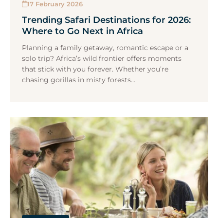
17 February 2026
Trending Safari Destinations for 2026:
Where to Go Next in Africa
Planning a family getaway, romantic escape or a
solo trip? Africa’s wild frontier offers moments
that stick with you forever. Whether you’re
chasing gorillas in misty forests...