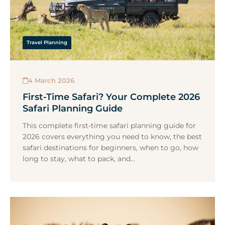
Travel Planning
4 March 2026
First-Time Safari? Your Complete 2026
Safari Planning Guide
This complete first-time safari planning guide for
2026 covers everything you need to know, the best
safari destinations for beginners, when to go, how
long to stay, what to pack, and...