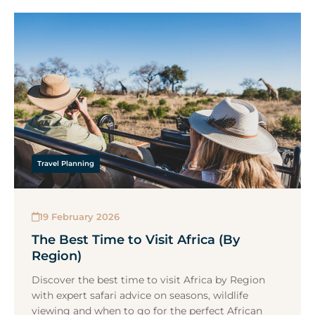
Travel Planning
19 February 2026
The Best Time to Visit Africa (By
Region)
Discover the best time to visit Africa by Region
with expert safari advice on seasons, wildlife
viewing and when to go for the perfect African