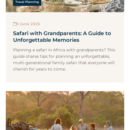
Travel Planning
9 June 2025
Safari with Grandparents: A Guide to
Unforgettable Memories
Planning a safari in Africa with grandparents? This
guide shares tips for planning an unforgettable,
multi-generational family safari that everyone will
cherish for years to come.