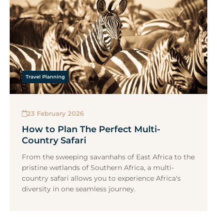
Travel Planning
23 February 2026
How to Plan The Perfect Multi-
Country Safari
From the sweeping savanhahs of East Africa to the
pristine wetlands of Southern Africa, a multi-
country safari allows you to experience Africa's
diversity in one seamless journey.