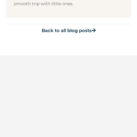
smooth trip with little ones.
Back to all blog posts