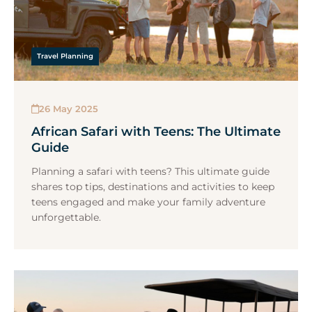
Travel Planning
26 May 2025
African Safari with Teens: The Ultimate
Guide
Planning a safari with teens? This ultimate guide
shares top tips, destinations and activities to keep
teens engaged and make your family adventure
unforgettable.