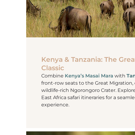
Kenya & Tanzania: The Grea
Classic
Combine
Kenya’s Masai Mara
with
Tan
front-row seats to the Great Migratio
wildlife-rich Ngorongoro Crater. Explor
East Africa safari itineraries for a seam
experience.