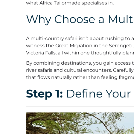
what Africa Tailormade specialises in.
Why Choose a Multi
A multi-country safari isn’t about rushing to
witness the Great Migration in the Serengeti, 
Victoria Falls, all within one thoughtfully plan
By combining destinations, you gain access to 
river safaris and cultural encounters. Carefu
that flows naturally rather than feeling frag
Step 1:
Define Your 