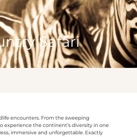
ntry Safari
wildlife encounters. From the sweeping
to experience the continent’s diversity in one
less, immersive and unforgettable. Exactly