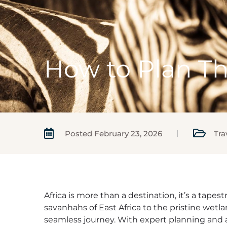
How to Plan Th
Posted
February 23, 2026
Tra
Africa is more than a destination, it’s a tape
savanhahs of East Africa to the pristine wetla
seamless journey. With expert planning and a