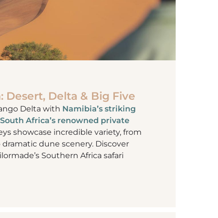
: Desert, Delta & Big Five
ango Delta with
Namibia’s striking
South Africa’s renowned private
eys showcase incredible variety, from
o dramatic dune scenery. Discover
ailormade’s Southern Africa safari