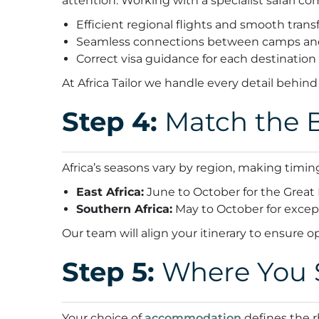
attention.
Working with a specialist safari c
Efficient regional flights and smooth trans
Seamless connections between camps an
Correct visa guidance for each destination
At Africa Tailor we handle every detail behind
Step 4:
Match the B
Africa’s seasons vary by region, making timing
East Africa:
June to October for the Great 
Southern Africa:
May to October for excep
Our team will align your itinerary to ensure o
Step 5:
Where You S
Your choice of
accommodation
defines the r