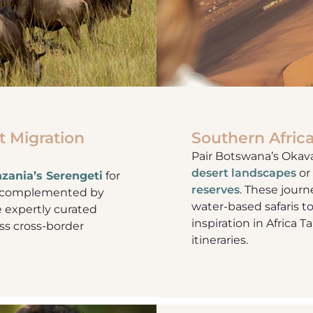
t Migration
Southern Africa
Pair Botswana’s Okav
desert landscapes
or
zania’s Serengeti
for
reserves
. These journ
n, complemented by
water-based safaris t
e expertly curated
inspiration in Africa T
less cross-border
itineraries.