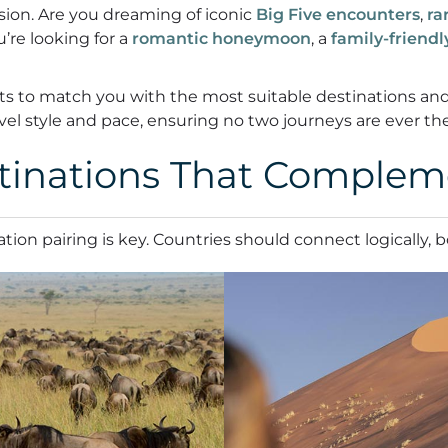
ision. Are you dreaming of iconic
Big Five encounters
,
ra
u’re looking for a
romantic honeymoon
, a
family-friend
perts to match you with the most suitable destinations a
avel style and pace, ensuring no two journeys are ever th
inations That Complem
tion pairing is key. Countries should connect logically, 