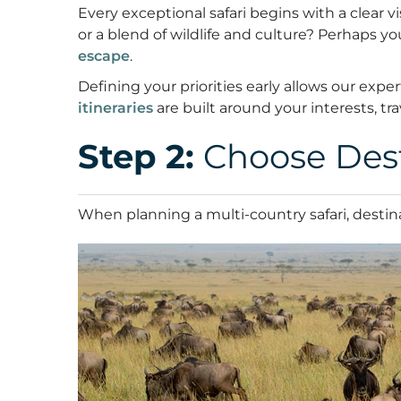
Every exceptional safari begins with a clear v
or a blend of wildlife and culture? Perhaps yo
escape
.
Defining your priorities early allows our ex
itineraries
are built around your interests, tr
Step 2:
Choose Dest
When planning a multi-country safari, destina