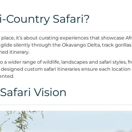
-Country Safari?
 a place, it’s about curating experiences that showcase Af
glide silently through the Okavango Delta, track gorillas
ned itinerary.
a wider range of wildlife, landscapes and safari styles, f
lly designed custom safari itineraries ensure each locati
mented.
Safari Vision