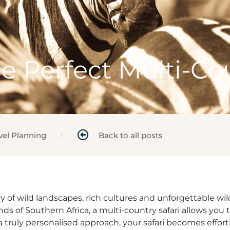
e Perfect Multi-Cou
vel Planning
Back to all posts
stry of wild landscapes, rich cultures and unforgettable 
nds of Southern Africa, a multi-country safari allows you 
 truly personalised approach, your safari becomes effort