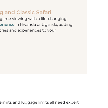
g and Classic Safari
 game viewing with a life-changing
perience
in Rwanda or Uganda, adding
ies and experiences to your
permits and luggage limits all need expert