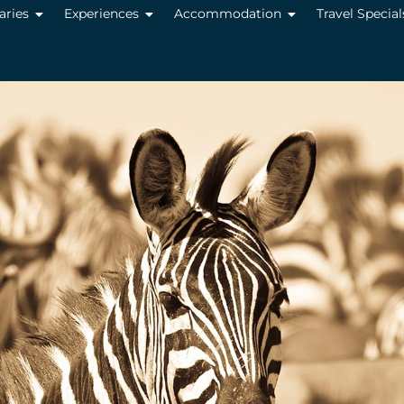
raries
Experiences
Accommodation
Travel Special