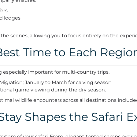
ompany ensures:
fers
d lodges
 the scenes, allowing you to focus entirely on the experi
est Time to Each Regio
 especially important for multi-country trips.
Migration; January to March for calving season
tional game viewing during the dry season.
ptimal wildlife encounters across all destinations include
tay Shapes the Safari E
hythm of your safari. From elegant tented camps overlo