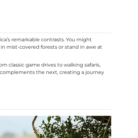
rica’s remarkable contrasts. You might
 in mist-covered forests or stand in awe at
rom classic game drives to walking safaris,
on complements the next, creating a journey