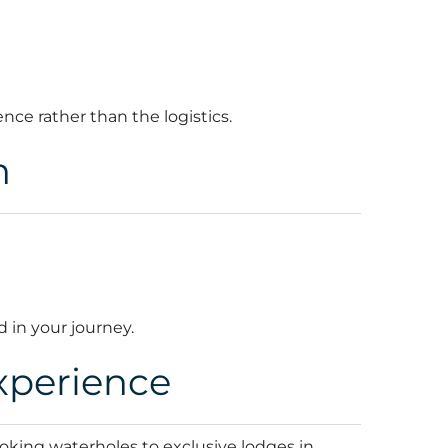
ence rather than the logistics.
n
d in your journey.
xperience
oking waterholes to exclusive lodges in