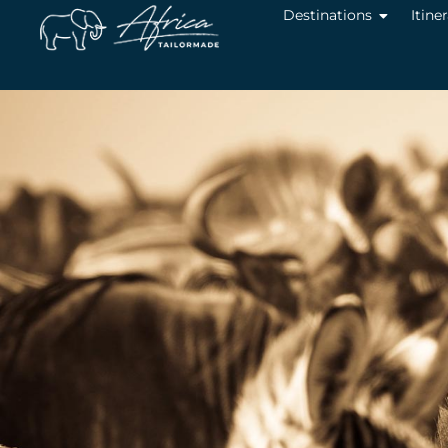
Destinations
Itine