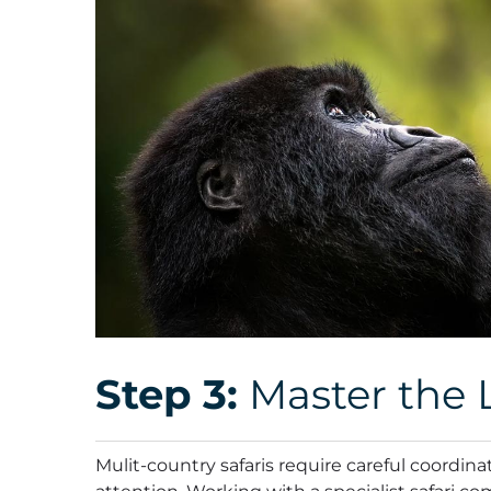
Step 3:
Master the L
Mulit-country safaris require careful coordin