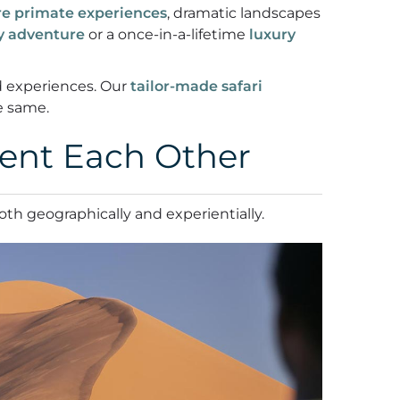
re primate experiences
, dramatic landscapes
ly adventure
or a once-in-a-lifetime
luxury
nd experiences. Our
tailor-made safari
e same.
ent Each Other
both geographically and experientially.