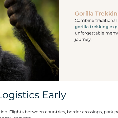
Gorilla Trekkin
Combine traditional
gorilla trekking ex
unforgettable memor
journey.
ogistics Early
ation. Flights between countries, border crossings, park 