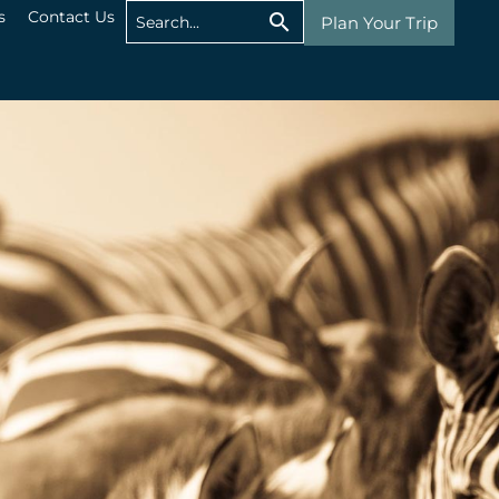
s
Contact Us
Plan Your Trip