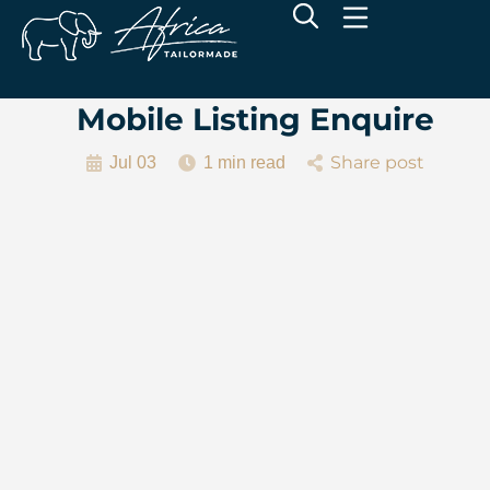
Mobile Listing Enquire
Share post
Jul 03
1 min read