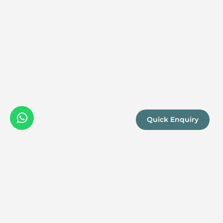
Quick Enquiry
We are a
Proud
boutique,
owner-run
member
travel
company