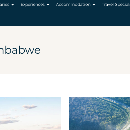
raries
Experiences
Accommodation
Travel Special
mbabwe