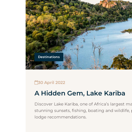
Destinations
30 April 2022
A Hidden Gem, Lake Kariba
Discover Lake Kariba, one of Africa’s largest m
stunning sunsets, fishing, boating and wildlife, 
lodge recommendations.