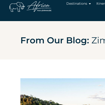
Destinations
Itine
From Our Blog:
Zi