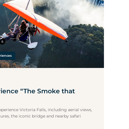
riences
rience “The Smoke that
perience Victoria Falls, including aerial views,
ures, the iconic bridge and nearby safari