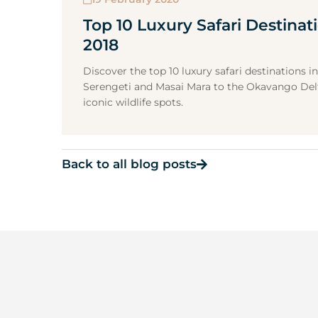
Top 10 Luxury Safari Destinati
2018
Discover the top 10 luxury safari destinations in
Serengeti and Masai Mara to the Okavango Delt
iconic wildlife spots.
Back to all blog posts