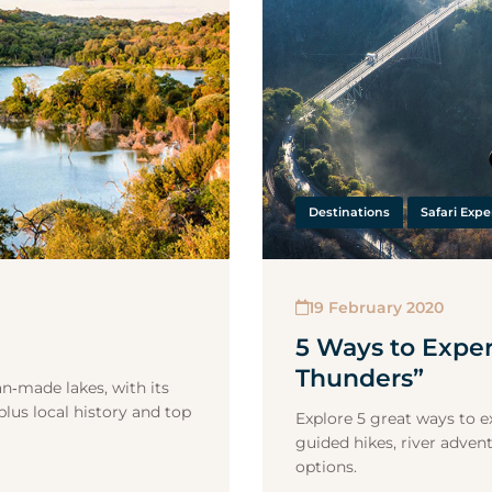
Destinations
Safari Expe
19 February 2020
5 Ways to Expe
Thunders”
an‑made lakes, with its
plus local history and top
Explore 5 great ways to ex
guided hikes, river advent
options.