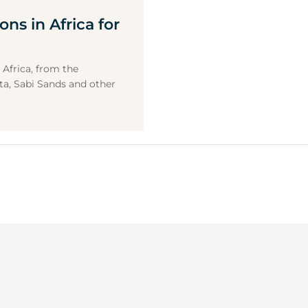
ons in Africa for
 Africa, from the
a, Sabi Sands and other