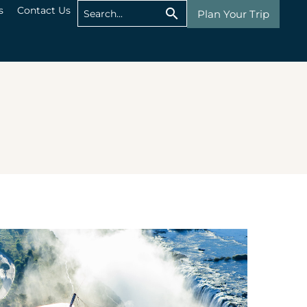
s
Contact Us
Plan Your Trip