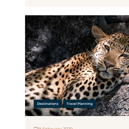
Destinations
Travel Planning
19 February 2020