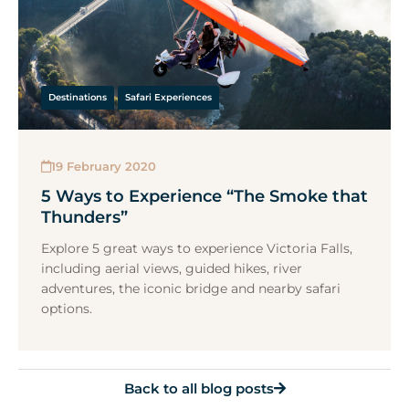
Destinations
Safari Experiences
19 February 2020
5 Ways to Experience “The Smoke that
Thunders”
Explore 5 great ways to experience Victoria Falls,
including aerial views, guided hikes, river
adventures, the iconic bridge and nearby safari
options.
Back to all blog posts