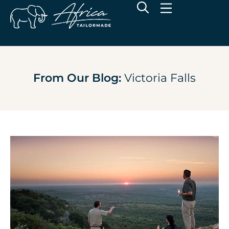
From Our Blog:
Victoria Falls