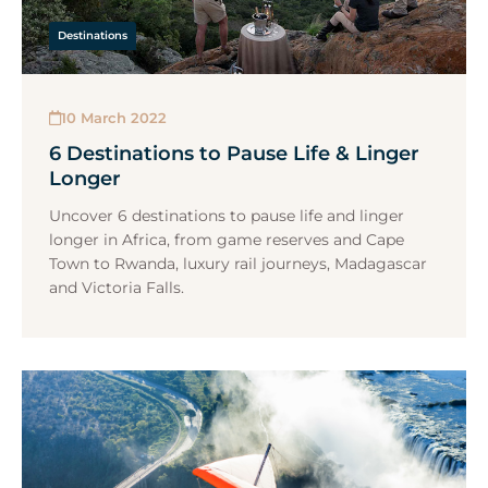
Destinations
10 March 2022
6 Destinations to Pause Life & Linger
Longer
Uncover 6 destinations to pause life and linger
longer in Africa, from game reserves and Cape
Town to Rwanda, luxury rail journeys, Madagascar
and Victoria Falls.