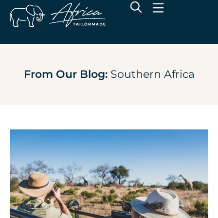
From Our Blog:
Southern Africa