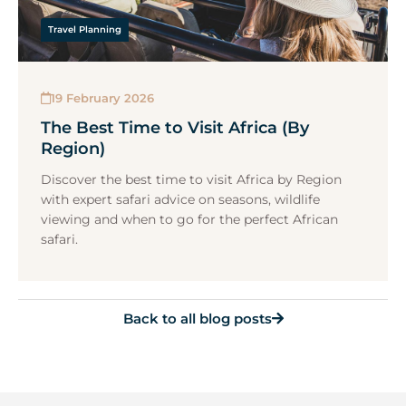
Travel Planning
19 February 2026
The Best Time to Visit Africa (By
Region)
Discover the best time to visit Africa by Region
with expert safari advice on seasons, wildlife
viewing and when to go for the perfect African
safari.
Back to all blog posts