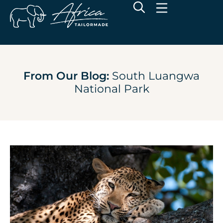
From Our Blog:
South Luangwa
National Park