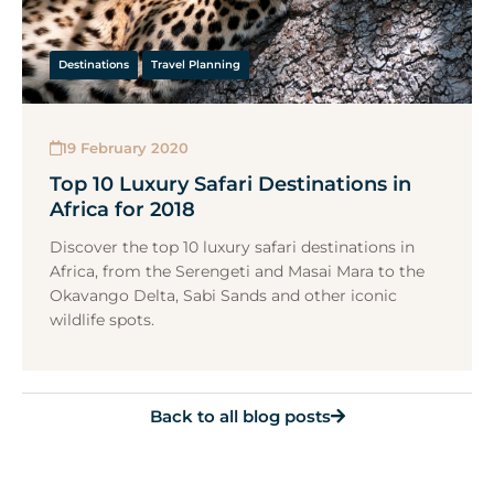
Destinations
Travel Planning
19 February 2020
Top 10 Luxury Safari Destinations in
Africa for 2018
Discover the top 10 luxury safari destinations in
Africa, from the Serengeti and Masai Mara to the
Okavango Delta, Sabi Sands and other iconic
wildlife spots.
Back to all blog posts