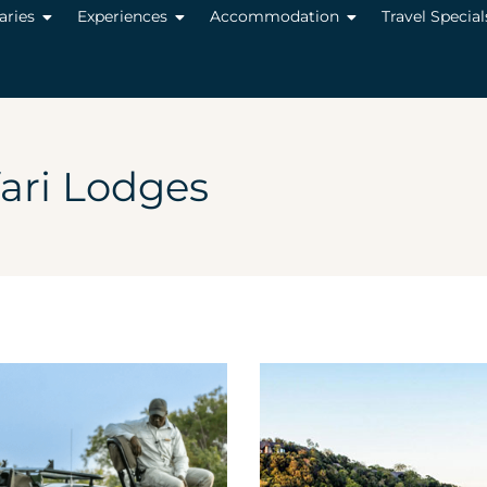
raries
Experiences
Accommodation
Travel Special
ari Lodges