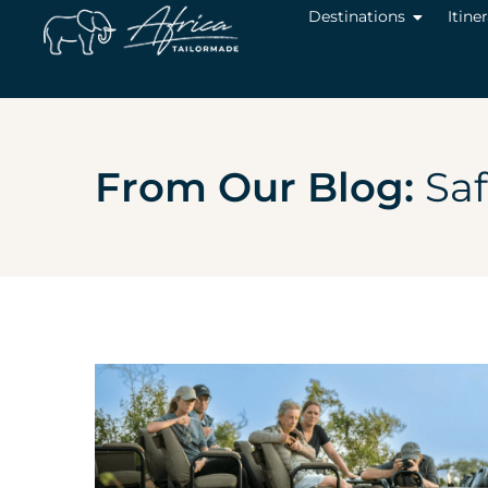
Destinations
Itine
From Our Blog:
Saf