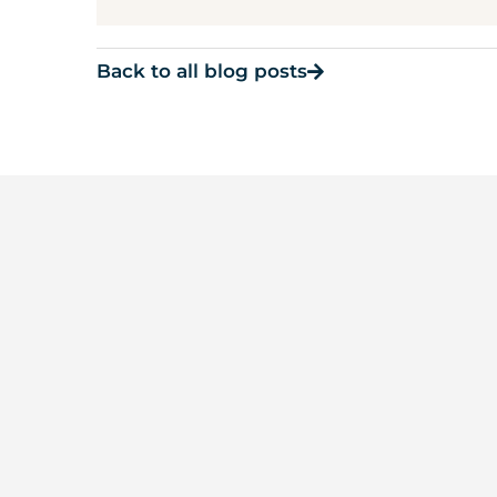
Back to all blog posts