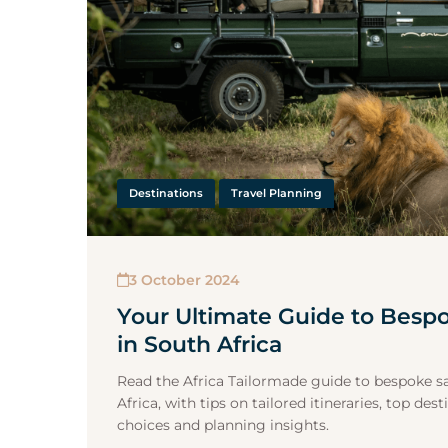
Destinations
Travel Planning
3 October 2024
Your Ultimate Guide to Bespo
in South Africa
Read the Africa Tailormade guide to bespoke saf
Africa, with tips on tailored itineraries, top d
choices and planning insights.