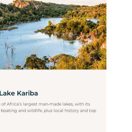
Lake Kariba
 of Africa’s largest man‑made lakes, with its
 boating and wildlife, plus local history and top