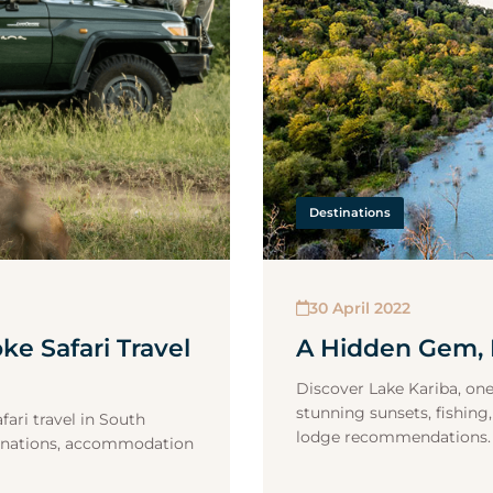
Destinations
30 April 2022
ke Safari Travel
A Hidden Gem, 
Discover Lake Kariba, one
stunning sunsets, fishing,
ari travel in South
lodge recommendations.
estinations, accommodation