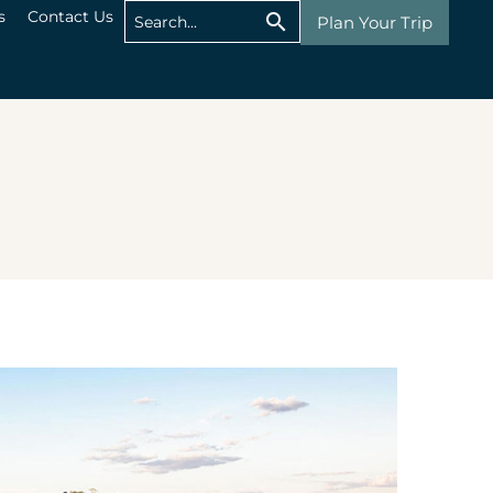
s
Contact Us
Plan Your Trip