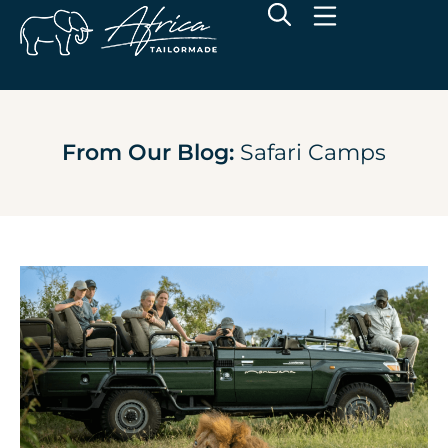
From Our Blog:
Safari Camps