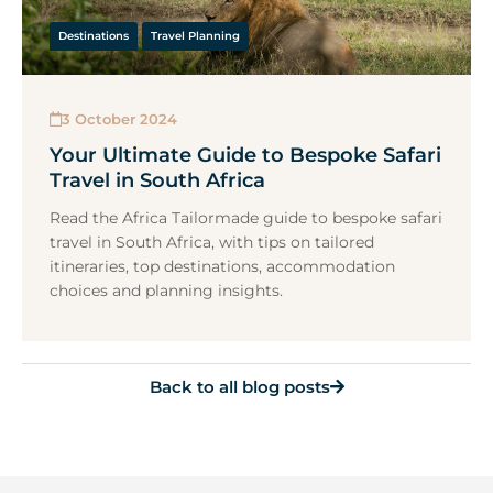
Destinations
Travel Planning
3 October 2024
Your Ultimate Guide to Bespoke Safari
Travel in South Africa
Read the Africa Tailormade guide to bespoke safari
travel in South Africa, with tips on tailored
itineraries, top destinations, accommodation
choices and planning insights.
Back to all blog posts