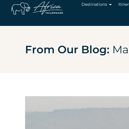
Destinations
Itine
From Our Blog:
Mas