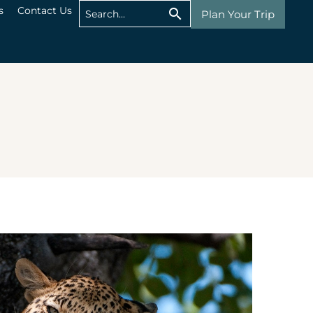
s
Contact Us
Plan Your Trip