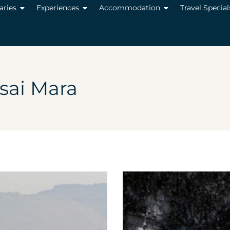
raries
Experiences
Accommodation
Travel Special
ai Mara