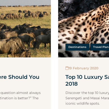
Destinations
Travel Pla
19 February 2020
ere Should You
Top 10 Luxury Sa
2018
ne question almost always
Discover the top 10 luxury
ination is better?” The
Serengeti and Masai Mara
iconic wildlife spots.