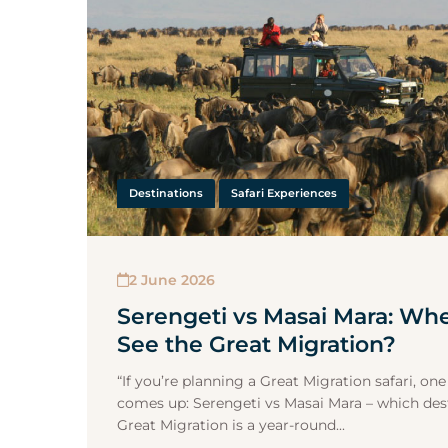
Destinations
Safari Experiences
2 June 2026
Serengeti vs Masai Mara: Wh
See the Great Migration?
“If you’re planning a Great Migration safari, o
comes up: Serengeti vs Masai Mara – which dest
Great Migration is a year-round...