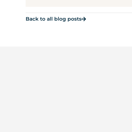
Back to all blog posts