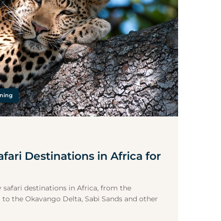
nning
fari Destinations in Africa for
 safari destinations in Africa, from the
 to the Okavango Delta, Sabi Sands and other