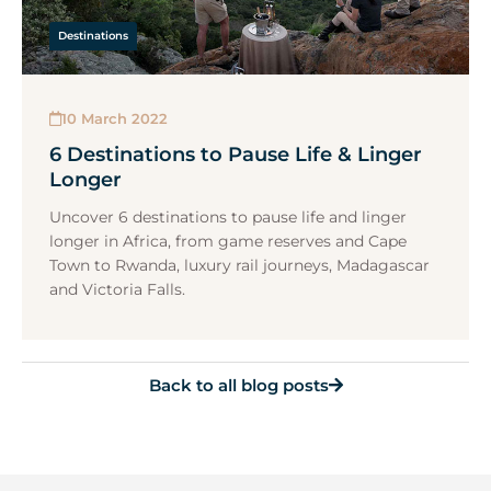
Destinations
10 March 2022
6 Destinations to Pause Life & Linger
Longer
Uncover 6 destinations to pause life and linger
longer in Africa, from game reserves and Cape
Town to Rwanda, luxury rail journeys, Madagascar
and Victoria Falls.
Back to all blog posts