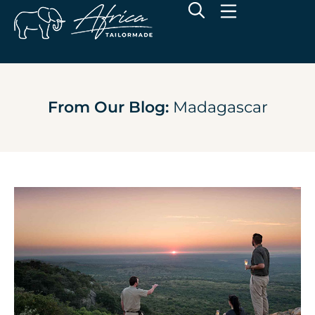
From Our Blog:
Madagascar