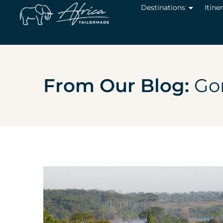
Destinations
Itine
From Our Blog:
Gor