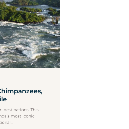
 Chimpanzees,
ile
i destinations. This
anda’s most iconic
onal...