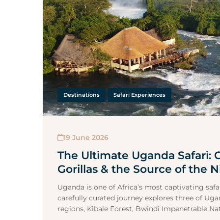
Destinations
Safari Experiences
19 June 2026
The Ultimate Uganda Safari:
Gorillas & the Source of the N
Uganda is one of Africa’s most captivating safar
carefully curated journey explores three of Ug
regions, Kibale Forest, Bwindi Impenetrable Nati