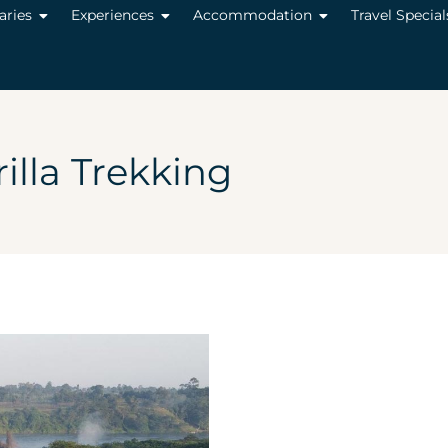
raries
Experiences
Accommodation
Travel Special
illa Trekking