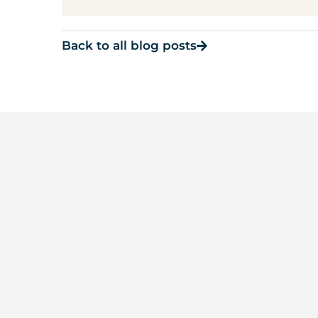
Back to all blog posts