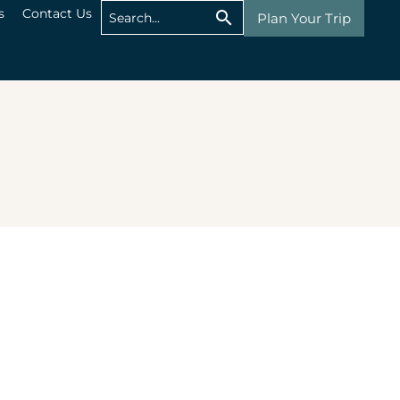
s
Contact Us
Plan Your Trip