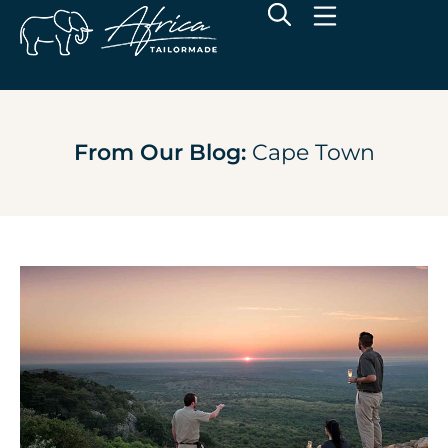
From Our Blog:
Cape Town