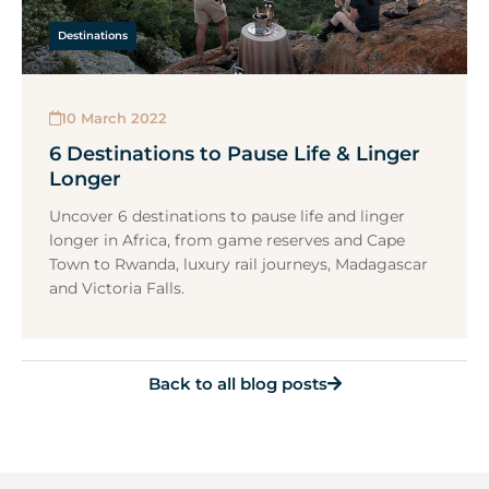
Destinations
10 March 2022
6 Destinations to Pause Life & Linger
Longer
Uncover 6 destinations to pause life and linger
longer in Africa, from game reserves and Cape
Town to Rwanda, luxury rail journeys, Madagascar
and Victoria Falls.
Back to all blog posts