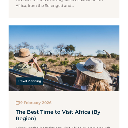
Africa, from the Serengeti and...
Travel Planning
19 February 2026
The Best Time to Visit Africa (By
Region)