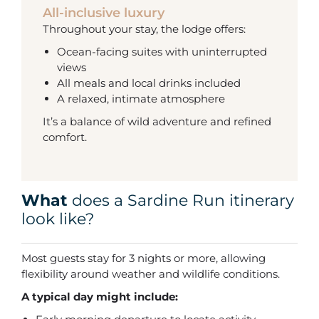
All-inclusive luxury
Throughout your stay, the lodge offers:
Ocean-facing suites with uninterrupted
views
All meals and local drinks included
A relaxed, intimate atmosphere
It’s a balance of wild adventure and refined
comfort.
What
does a Sardine Run itinerary
look like?
Most guests stay for 3 nights or more, allowing
flexibility around weather and wildlife conditions.
A typical day might include: