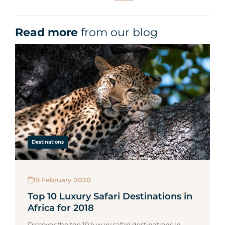
Read more
from our blog
Destinations
19 February 2020
Top 10 Luxury Safari Destinations in
Africa for 2018
Discover the top 10 luxury safari destinations in