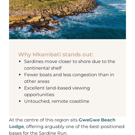
Why Mkambati stands out:
Sardines move closer to shore due to the
continental shelf
Fewer boats and less congestion than in
other areas
Excellent land-based viewing
opportunities
Untouched, remote coastline
At the centre of this region sits
GweGwe Beach
Lodge
, offering arguably one of the best-positioned
bases for the Sardine Run.