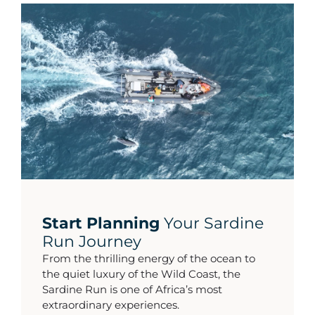
Start Planning
Your Sardine
Run Journey
From the thrilling energy of the ocean to
the quiet luxury of the Wild Coast, the
Sardine Run is one of Africa’s most
extraordinary experiences.