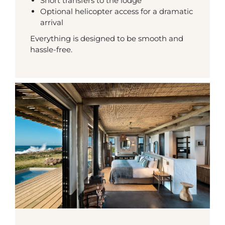
Short transfers to the lodge
Optional helicopter access for a dramatic
arrival
Everything is designed to be smooth and
hassle-free.