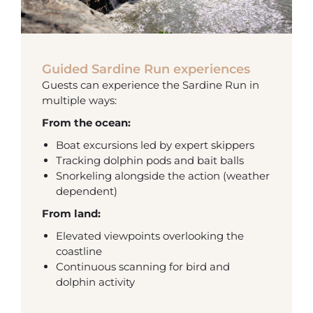
Guided Sardine Run experiences
Guests can experience the Sardine Run in
multiple ways:
From the ocean:
Boat excursions led by expert skippers
Tracking dolphin pods and bait balls
Snorkeling alongside the action (weather
dependent)
From land:
Elevated viewpoints overlooking the
coastline
Continuous scanning for bird and
dolphin activity