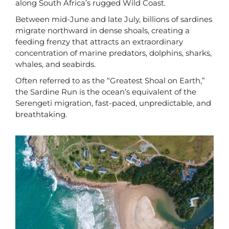
along South Africa’s rugged Wild Coast.
Between mid-June and late July, billions of sardines
migrate northward in dense shoals, creating a
feeding frenzy that attracts an extraordinary
concentration of marine predators, dolphins, sharks,
whales, and seabirds.
Often referred to as the “Greatest Shoal on Earth,”
the Sardine Run is the ocean’s equivalent of the
Serengeti migration, fast-paced, unpredictable, and
breathtaking.