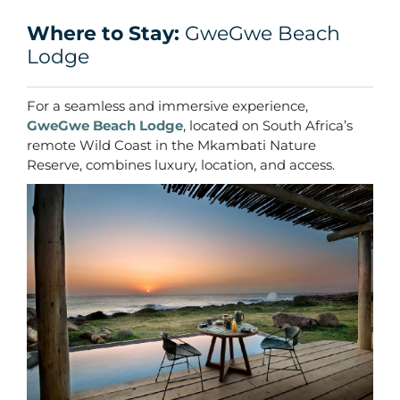
Where to Stay:
GweGwe Beach
Lodge
For a seamless and immersive experience,
GweGwe Beach Lodge
, located on South Africa’s
remote Wild Coast in the Mkambati Nature
Reserve, combines luxury, location, and access.