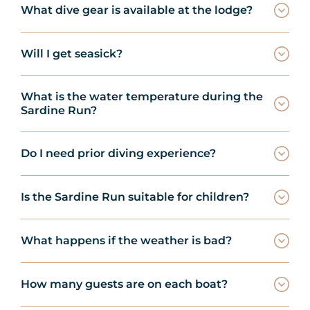
What dive gear is available at the lodge?
Will I get seasick?
What is the water temperature during the
Sardine Run?
Do I need prior diving experience?
Is the Sardine Run suitable for children?
What happens if the weather is bad?
How many guests are on each boat?