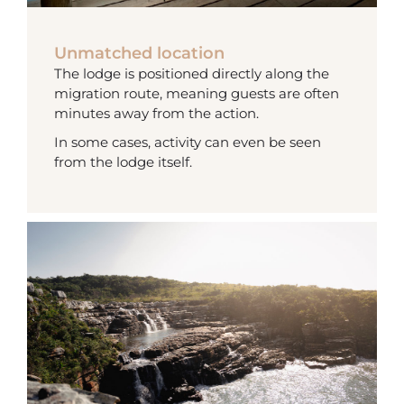
Unmatched location
The lodge is positioned directly along the
migration route, meaning guests are often
minutes away from the action.
In some cases, activity can even be seen
from the lodge itself.