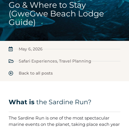
Go & Where to Stay
(GweGwe Beach Lodge
Guide)
May 6, 2026
Safari Experiences
,
Travel Planning
Back to all posts
What is
the Sardine Run?
The Sardine Run is one of the most spectacular
marine events on the planet, taking place each year