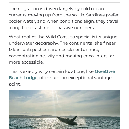
The migration is driven largely by cold ocean
currents moving up from the south. Sardines prefer
cooler water, and when conditions align, they travel
along the coastline in massive numbers.
What makes the Wild Coast so special is its unique
underwater geography. The continental shelf near
Mkambati pushes sardines closer to shore,
concentrating activity and making encounters far
more accessible.
This is exactly why certain locations, like
GweGwe
Beach Lodge
, offer such an exceptional vantage
point.