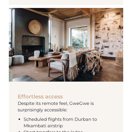
Effortless access
Despite its remote feel, GweGwe is
surprisingly accessible:
Scheduled flights from Durban to
Mkambati airstrip