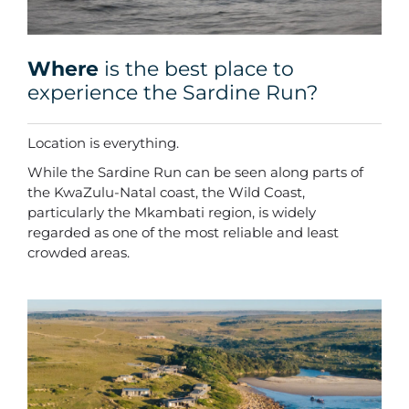
Where
is the best place to
experience the Sardine Run?
Location is everything.
While the Sardine Run can be seen along parts of
the KwaZulu-Natal coast, the Wild Coast,
particularly the Mkambati region, is widely
regarded as one of the most reliable and least
crowded areas.