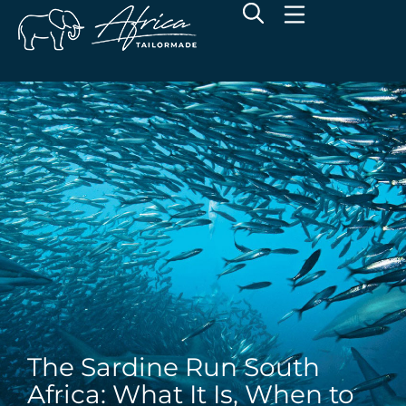
The Sardine Run South
Africa: What It Is, When to