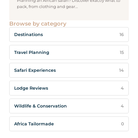
Planning an African safari? Discover exactly what to
pack, from clothing and gear...
Browse by category
Destinations
16
Travel Planning
15
Safari Experiences
14
Lodge Reviews
4
Wildlife & Conservation
4
Africa Tailormade
0