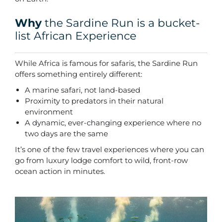
Why
the Sardine Run is a bucket-
list African Experience
While Africa is famous for safaris, the Sardine Run
offers something entirely different:
A marine safari, not land-based
Proximity to predators in their natural
environment
A dynamic, ever-changing experience where no
two days are the same
It’s one of the few travel experiences where you can
go from luxury lodge comfort to wild, front-row
ocean action in minutes.