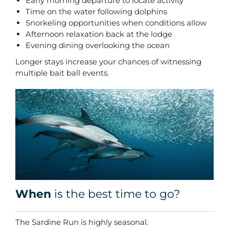
Early morning departure to locate activity
Time on the water following dolphins
Snorkeling opportunities when conditions allow
Afternoon relaxation back at the lodge
Evening dining overlooking the ocean
Longer stays increase your chances of witnessing
multiple bait ball events.
When
is the best time to go?
The Sardine Run is highly seasonal.