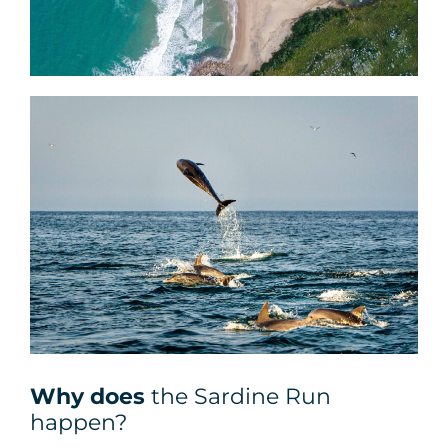
Why does
the Sardine Run
happen?