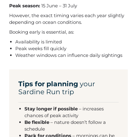
Peak season:
15 June – 31 July
However, the exact timing varies each year slightly
depending on ocean conditions.
Booking early is essential, as:
Availability is limited
Peak weeks fill quickly
Weather windows can influence daily sightings
Tips for planning
your
Sardine Run trip
Stay longer if possible
– increases
chances of peak activity
Be flexible
– nature doesn’t follow a
schedule
Pack for conditions
– mornings can be