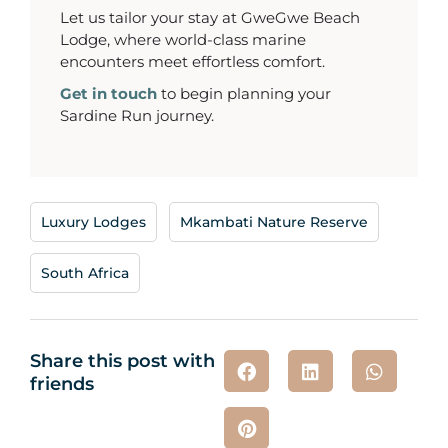
Let us tailor your stay at GweGwe Beach
Lodge, where world-class marine
encounters meet effortless comfort.
Get in touch
to begin planning your
Sardine Run journey.
Luxury Lodges
,
Mkambati Nature Reserve
,
South Africa
Share this post with
friends