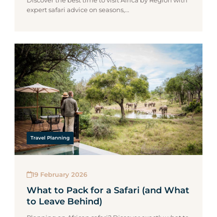
Discover the best time to visit Africa by Region with
expert safari advice on seasons,...
Travel Planning
19 February 2026
What to Pack for a Safari (and What
to Leave Behind)