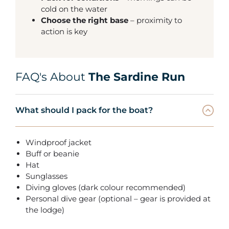
cold on the water
Choose the right base
– proximity to
action is key
FAQ's About
The Sardine Run
What should I pack for the boat?
Windproof jacket
Buff or beanie
Hat
Sunglasses
Diving gloves (dark colour recommended)
Personal dive gear (optional – gear is provided at
the lodge)