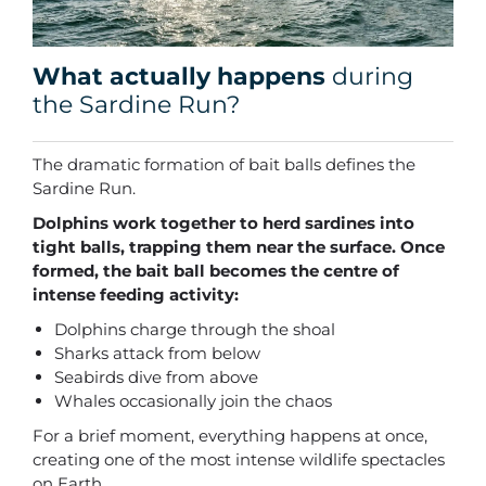
What actually happens
during
the Sardine Run?
The dramatic formation of bait balls defines the
Sardine Run.
Dolphins work together to herd sardines into
tight balls, trapping them near the surface. Once
formed, the bait ball becomes the centre of
intense feeding activity:
Dolphins charge through the shoal
Sharks attack from below
Seabirds dive from above
Whales occasionally join the chaos
For a brief moment, everything happens at once,
creating one of the most intense wildlife spectacles
on Earth.