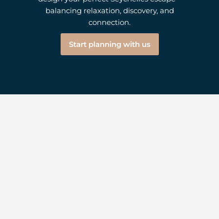
balancing relaxation, discovery, and
connection.
Start planning with us