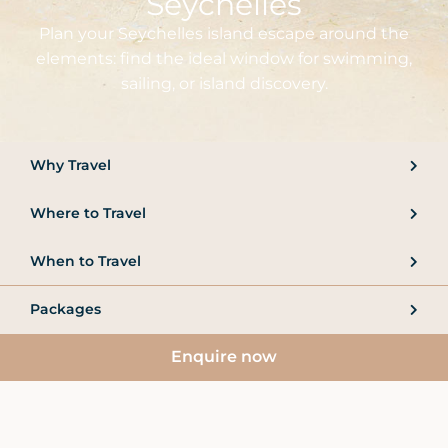
Seychelles
Plan your Seychelles island escape around the
elements: find the ideal window for swimming,
sailing, or island discovery.
Why Travel
Where to Travel
When to Travel
Packages
Enquire now