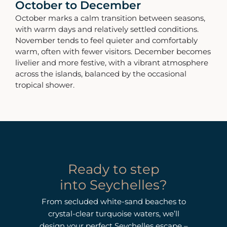
October to December
October marks a calm transition between seasons,
with warm days and relatively settled conditions.
November tends to feel quieter and comfortably
warm, often with fewer visitors. December becomes
livelier and more festive, with a vibrant atmosphere
across the islands, balanced by the occasional
tropical shower.
Ready to step
into Seychelles?
From secluded white-sand beaches to
crystal-clear turquoise waters, we’ll
design your perfect Seychelles escape –