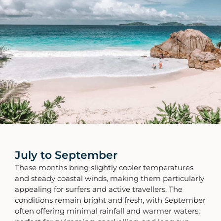
July to September
These months bring slightly cooler temperatures
and steady coastal winds, making them particularly
appealing for surfers and active travellers. The
conditions remain bright and fresh, with September
often offering minimal rainfall and warmer waters,