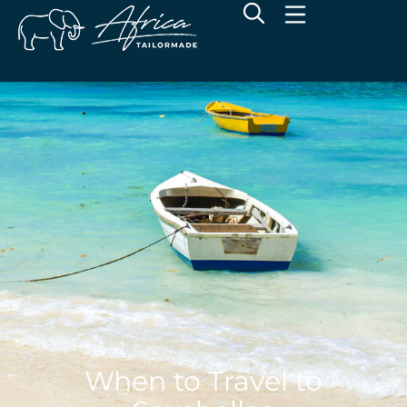
When to Travel to