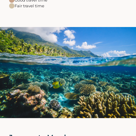
Fair travel time