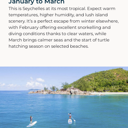
January to March
This is Seychelles at its most tropical. Expect warm
temperatures, higher humidity, and lush island
scenery. It’s a perfect escape from winter elsewhere,
with February offering excellent snorkelling and
diving conditions thanks to clear waters, while
March brings calmer seas and the start of turtle
hatching season on selected beaches.