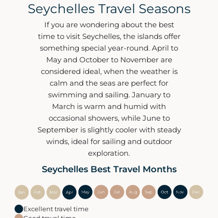
Seychelles Travel Seasons
If you are wondering about the best
time to visit Seychelles, the islands offer
something special year-round. April to
May and October to November are
considered ideal, when the weather is
calm and the seas are perfect for
swimming and sailing. January to
March is warm and humid with
occasional showers, while June to
September is slightly cooler with steady
winds, ideal for sailing and outdoor
exploration.
Seychelles Best Travel Months
Excellent travel time
Good travel time