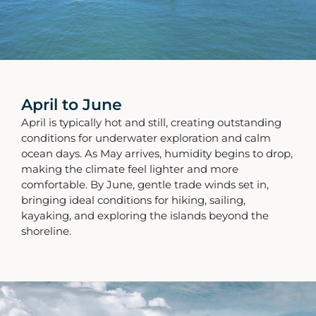
April to June
April is typically hot and still, creating outstanding
conditions for underwater exploration and calm
ocean days. As May arrives, humidity begins to drop,
making the climate feel lighter and more
comfortable. By June, gentle trade winds set in,
bringing ideal conditions for hiking, sailing,
kayaking, and exploring the islands beyond the
shoreline.