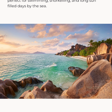
perfect for swimming, snorkelling, and long sun
filled days by the sea.